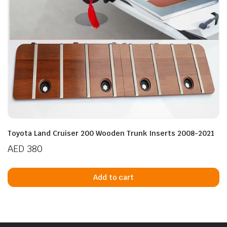
Toyota Land Cruiser 200 Wooden Trunk Inserts 2008-2021
AED
380
Add to cart