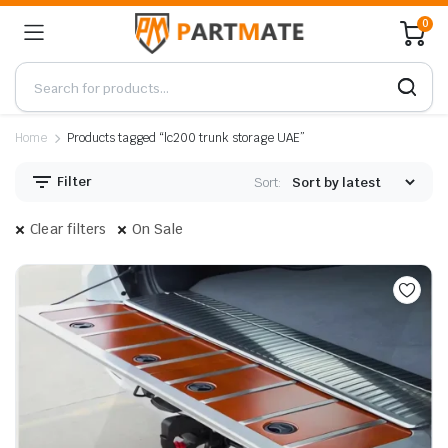
0
Home
Products tagged “lc200 trunk storage UAE”
Filter
Sort:
Clear filters
On Sale