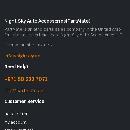
Night Sky Auto Accessories(PartMate)
PartMate is an auto parts sales company in the United Arab
Emirates and a subsidiary of Night Sky Auto Accessories LLC.
License number: 823159
info@nightsky.ae
Need Help?
+971 50 222 7071
info@partmate.ae
Customer Service
Help Center
My account