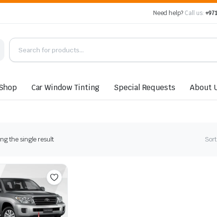
Need help?
Call us:
+971
Shop
Car Window Tinting
Special Requests
About 
g the single result
Sort