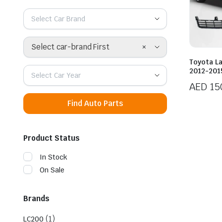
Select Car Brand
×
Select car-brand First
Toyota L
2012-2015
Select Car Year
AED
15
Find Auto Parts
Product Status
In Stock
On Sale
Brands
(1)
LC200