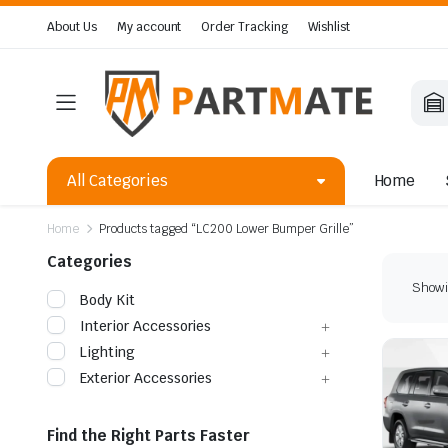
About Us
My account
Order Tracking
Wishlist
All Categories
Home
Home
Products tagged “LC200 Lower Bumper Grille”
Categories
Showin
Body Kit
Interior Accessories
Lighting
Exterior Accessories
Find the Right Parts Faster