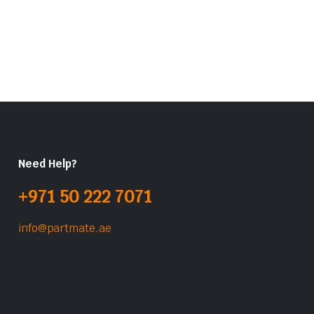
Need Help?
+971 50 222 7071
info@partmate.ae