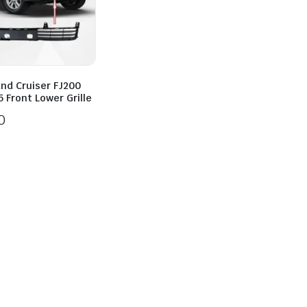
and Cruiser FJ200
 Front Lower Grille
0