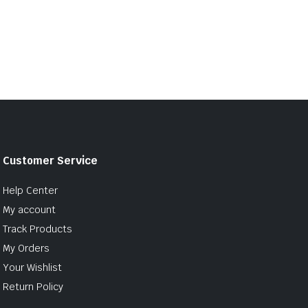
Customer Service
Help Center
My account
Track Products
My Orders
Your Wishlist
Return Policy