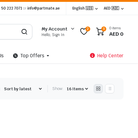
 50 222 7071
or
info@partmate.ae
English 🇺🇸
AED 🇦🇪
0 items
My Account
2
0
AED
0
Hello, Sign In
Us
Top Offers
Help Center
:
Show: