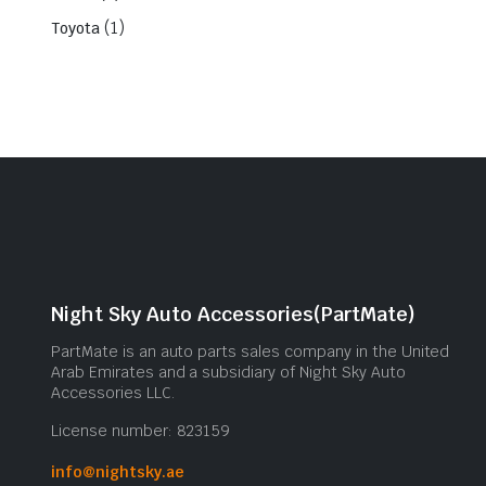
(1)
Toyota
Night Sky Auto Accessories(PartMate)
PartMate is an auto parts sales company in the United
Arab Emirates and a subsidiary of Night Sky Auto
Accessories LLC.
License number: 823159
info@nightsky.ae