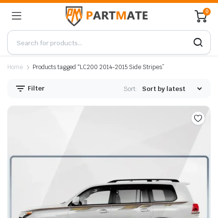
0
Home
Products tagged “LC200 2014-2015 Side Stripes”
Filter
Sort: