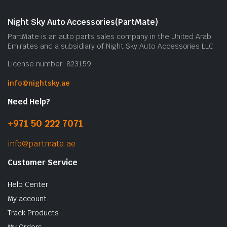
Night Sky Auto Accessories(PartMate)
PartMate is an auto parts sales company in the United Arab
Emirates and a subsidiary of Night Sky Auto Accessories LLC.
License number: 823159
info@nightsky.ae
Need Help?
+971 50 222 7071
info@partmate.ae
Customer Service
Help Center
My account
Track Products