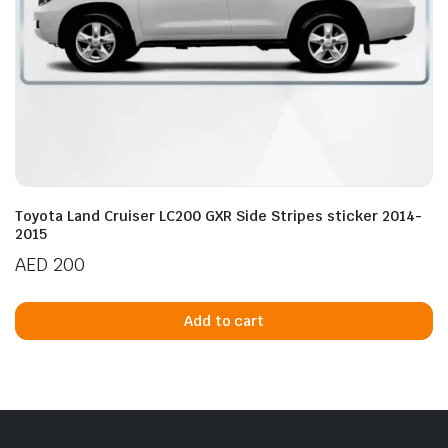
Toyota Land Cruiser LC200 GXR Side Stripes sticker 2014-
2015
AED
200
Add to cart