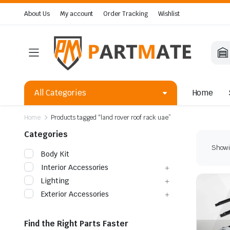
About Us
My account
Order Tracking
Wishlist
All Categories
Home
Home
Products tagged “land rover roof rack uae”
Categories
Showin
Body Kit
Interior Accessories
Lighting
Exterior Accessories
Find the Right Parts Faster