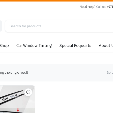
Need help?
Call us:
+971
Shop
Car Window Tinting
Special Requests
About 
g the single result
Sort