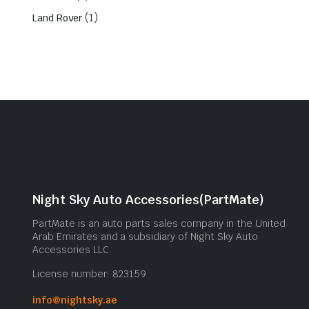
(1)
Land Rover
Night Sky Auto Accessories(PartMate)
PartMate is an auto parts sales company in the United
Arab Emirates and a subsidiary of Night Sky Auto
Accessories LLC.
License number: 823159
info@nightsky.ae