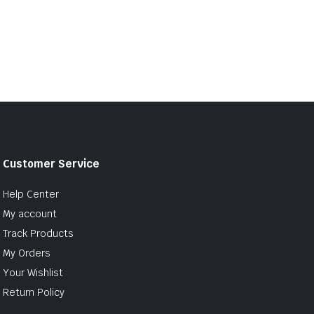
Customer Service
Help Center
My account
Track Products
My Orders
Your Wishlist
Return Policy