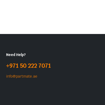
Need Help?
+971 50 222 7071
info@partmate.ae