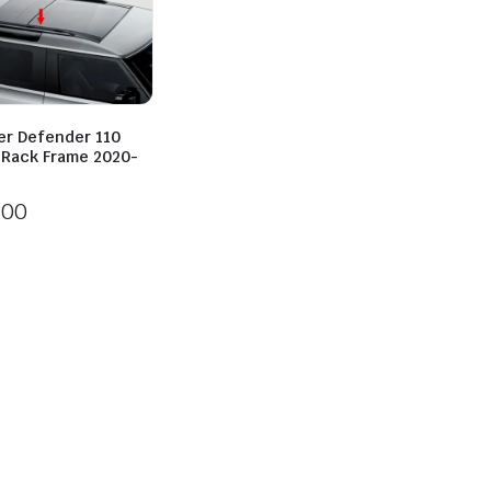
er Defender 110
l Rack Frame 2020-
800