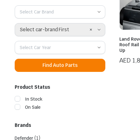
Select Car Brand
×
Select car-brand First
Land Rov
Roof Rai
Select Car Year
Up
AED
1,
Find Auto Parts
Product Status
In Stock
On Sale
Brands
(1)
Defender