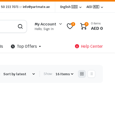
 50 222 7071
or
info@partmate.ae
English 🇺🇸
AED 🇦🇪
0 items
My Account
2
0
AED
0
Hello, Sign In
Us
Top Offers
Help Center
:
Show: