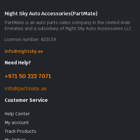
Night Sky Auto Accessories(PartMate)
PartMate is an auto parts sales company in the United Arab
Emirates and a subsidiary of Night Sky Auto Accessories LLC.
License number: 823159
info@nightsky.ae
Need Help?
+971 50 222 7071
info@partmate.ae
Customer Service
Help Center
My account
Track Products