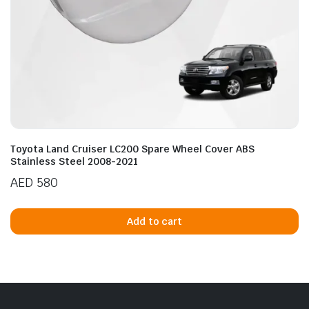
Toyota Land Cruiser LC200 Spare Wheel Cover ABS
Stainless Steel 2008-2021
AED
580
Add to cart