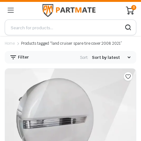
0
Home
Products tagged “land cruiser spare tire cover 2008 2021”
Filter
Sort: