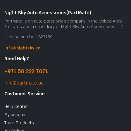
Night Sky Auto Accessories(PartMate)
PartMate is an auto parts sales company in the United Arab
Emirates and a subsidiary of Night Sky Auto Accessories LLC.
License number: 823159
info@nightsky.ae
Need Help?
+971 50 222 7071
info@partmate.ae
Customer Service
Help Center
My account
Track Products