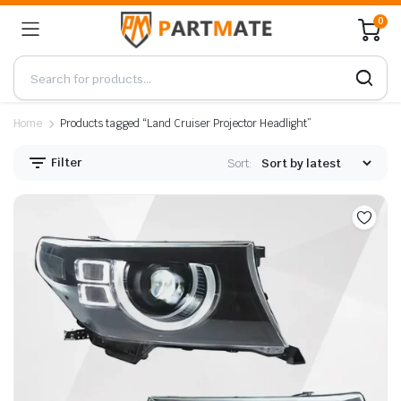
0
Home
Products tagged “Land Cruiser Projector Headlight”
Filter
Sort: