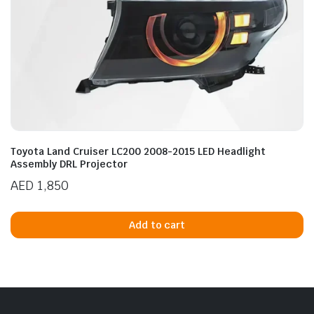
Toyota Land Cruiser LC200 2008-2015 LED Headlight
Assembly DRL Projector
AED
1,850
Add to cart