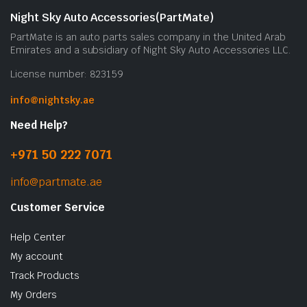
Night Sky Auto Accessories(PartMate)
PartMate is an auto parts sales company in the United Arab
Emirates and a subsidiary of Night Sky Auto Accessories LLC.
License number: 823159
info@nightsky.ae
Need Help?
+971 50 222 7071
info@partmate.ae
Customer Service
Help Center
My account
Track Products
My Orders