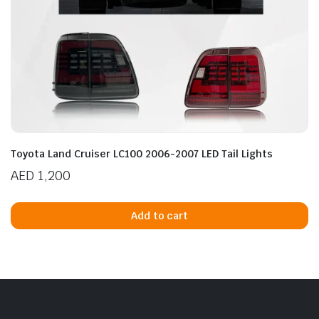
Toyota Land Cruiser LC100 2006-2007 LED Tail Lights
AED
1,200
Add to cart