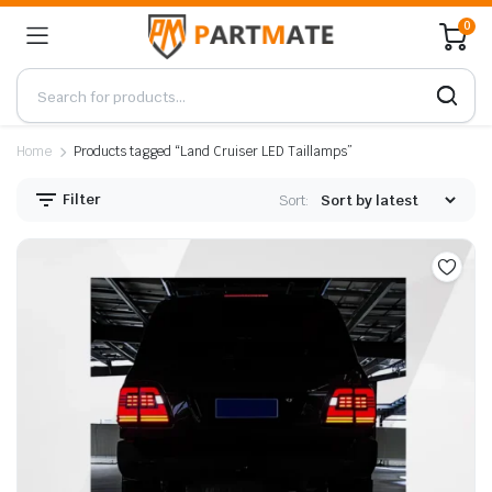
0
Home
Products tagged “Land Cruiser LED Taillamps”
Filter
Sort: