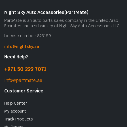
Night Sky Auto Accessories(PartMate)
PartMate is an auto parts sales company in the United Arab
Emirates and a subsidiary of Night Sky Auto Accessories LLC.
License number: 823159
info@nightsky.ae
Need Help?
+971 50 222 7071
info@partmate.ae
Customer Service
Help Center
My account
Track Products