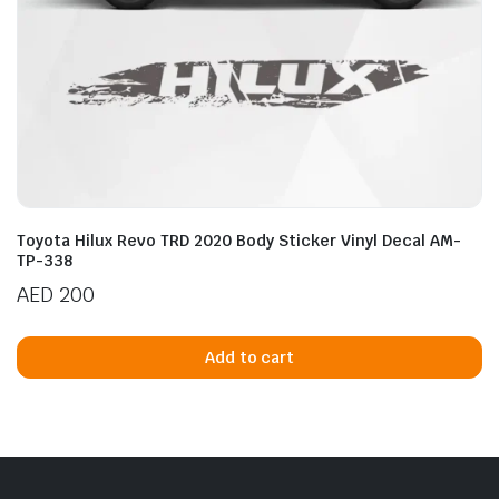
Toyota Hilux Revo TRD 2020 Body Sticker Vinyl Decal AM-
TP-338
AED
200
Add to cart