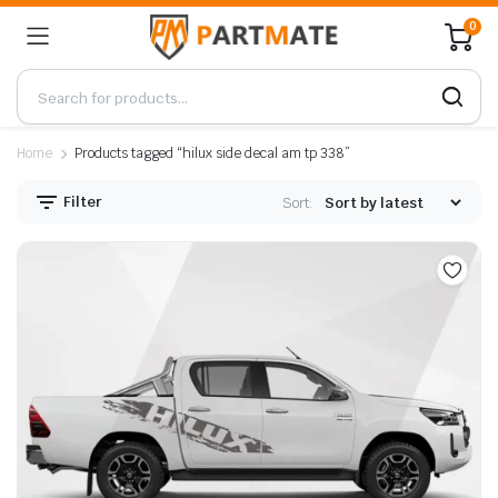
0
Home
Products tagged “hilux side decal am tp 338”
Filter
Sort: