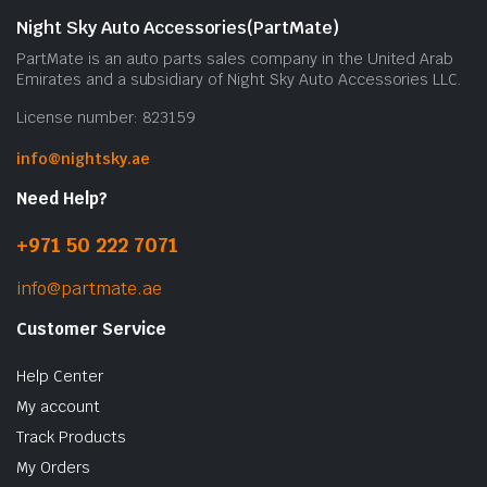
Night Sky Auto Accessories(PartMate)
PartMate is an auto parts sales company in the United Arab
Emirates and a subsidiary of Night Sky Auto Accessories LLC.
License number: 823159
info@nightsky.ae
Need Help?
+971 50 222 7071
info@partmate.ae
Customer Service
Help Center
My account
Track Products
My Orders