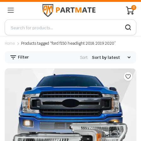
0
Home
Products tagged “ford f150 headlight 2018 2019 2020”
Filter
Sort: