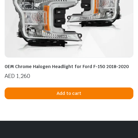
OEM Chrome Halogen Headlight for Ford F-150 2018-2020
AED
1,260
Add to cart