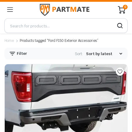
0
Home
Products tagged “Ford F150 Exterior Accessories”
Filter
Sort: