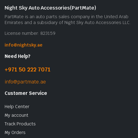
Night Sky Auto Accessories(PartMate)
PartMate is an auto parts sales company in the United Arab
Emirates and a subsidiary of Night Sky Auto Accessories LLC.
License number: 823159
info@nightsky.ae
Need Help?
+971 50 222 7071
info@partmate.ae
Customer Service
Help Center
My account
Track Products
My Orders