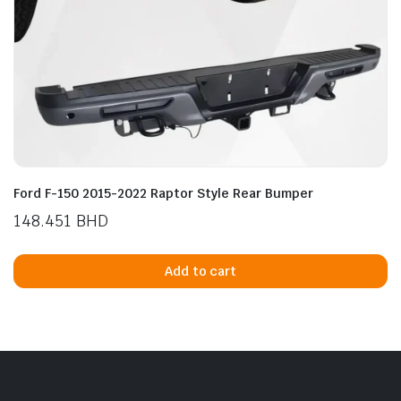
Ford F-150 2015-2022 Raptor Style Rear Bumper
148.451
BHD
Add to cart