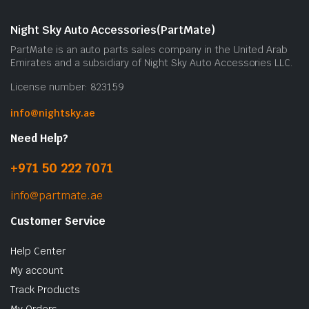
Night Sky Auto Accessories(PartMate)
PartMate is an auto parts sales company in the United Arab
Emirates and a subsidiary of Night Sky Auto Accessories LLC.
License number: 823159
info@nightsky.ae
Need Help?
+971 50 222 7071
info@partmate.ae
Customer Service
Help Center
My account
Track Products