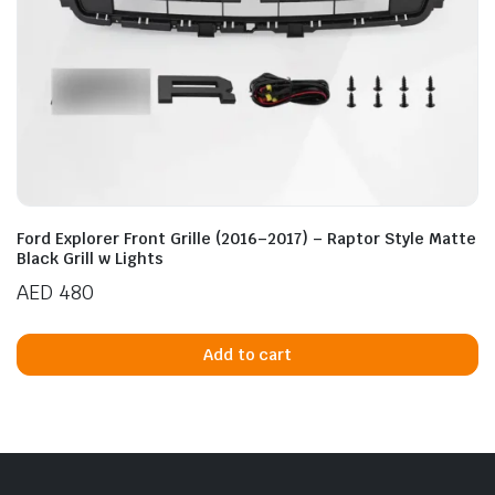
Ford Explorer Front Grille (2016–2017) – Raptor Style Matte
Black Grill w Lights
AED
480
Add to cart