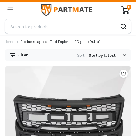
0
Home
Products tagged “Ford Explorer LED grille Dubai”
Filter
Sort: