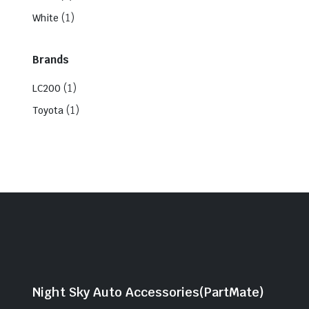
(1)
White
Brands
(1)
LC200
(1)
Toyota
Night Sky Auto Accessories(PartMate)