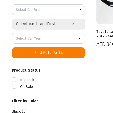
Select Car Brand
×
Select car-brand First
Toyota L
2012 Rea
Select Car Year
AED
34
Find Auto Parts
Product Status
In Stock
On Sale
Filter by Color
(1)
Black