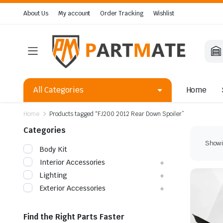
About Us
My account
Order Tracking
Wishlist
All Categories
Home
Home
Products tagged “FJ200 2012 Rear Down Spoiler”
Categories
Showin
Body Kit
Interior Accessories
Lighting
Exterior Accessories
Find the Right Parts Faster