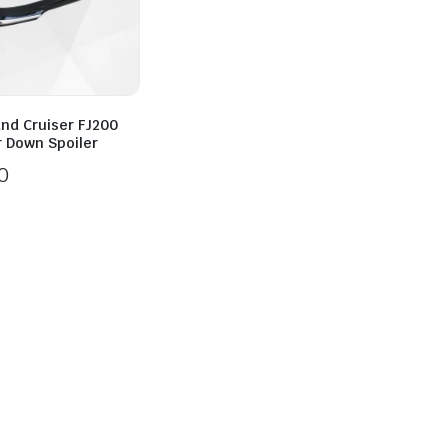
and Cruiser FJ200
r Down Spoiler
0