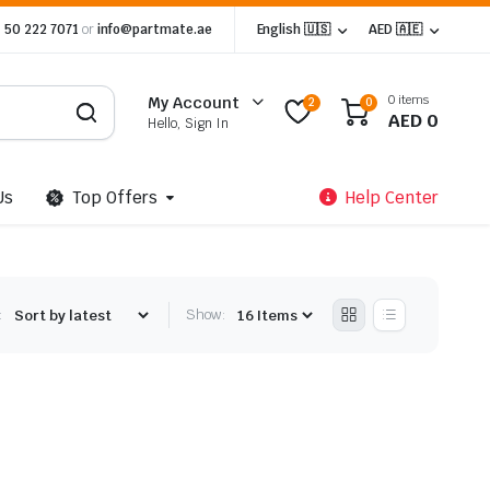
 50 222 7071
or
info@partmate.ae
English 🇺🇸
AED 🇦🇪
0 items
My Account
2
0
AED
0
Hello, Sign In
Us
Top Offers
Help Center
:
Show: