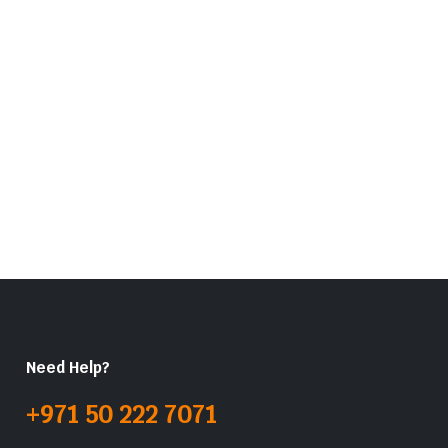
Need Help?
+971 50 222 7071