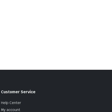
Customer Service
Help Center
My account