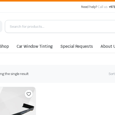
Need help?
Call us:
+971
Shop
Car Window Tinting
Special Requests
About 
g the single result
Sort