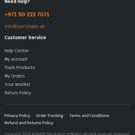
Need Help?
+971 50 222 7071
info@partmate.ae
Customer Service
Help Center
My account
Track Products
My Orders
Your Wishlist
Return Policy
Privacy Policy
Order Tracking
Terms and Conditions
Refund and Returns Policy
Copyright 2025 © Night Sky Auto(PartMate). All right reserved. Powered