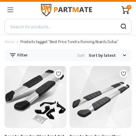
0
Home
Products tagged “Best Price Tundra Running Boards Dubai”
Filter
Sort: