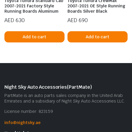
Toyota Tundra Standard Cab
Toyota Tundra CrewMax
2007-2021 Factory Style
2007-2021 OE Style Running
Running Boards Aluminum
Boards Silver Black
AED
630
AED
690
Add to cart
Add to cart
n
x
ice
ice
Night Sky Auto Accessories(PartMate)
PartMate is an auto parts sales company in the United Arab
Emirates and a subsidiary of Night Sky Auto Accessories LLC.
License number: 823159
info@nightsky.ae