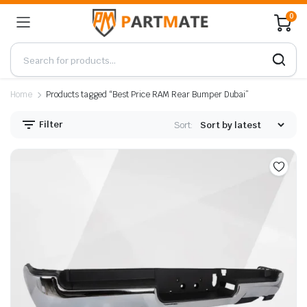
0
Home
Products tagged “Best Price RAM Rear Bumper Dubai”
Filter
Sort: