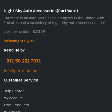
Night Sky Auto Accessories(PartMate)
PartMate is an auto parts sales company in the United Arab
Emirates and a subsidiary of Night Sky Auto Accessories LLC.
License number: 823159
info@nightsky.ae
Need Help?
+971 50 222 7071
info@partmate.ae
Customer Service
Help Center
My account
Track Products