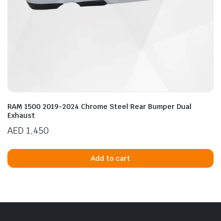
RAM 1500 2019-2024 Chrome Steel Rear Bumper Dual
Exhaust
AED
1,450
Add to cart