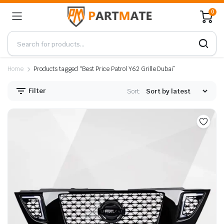
0
Home
Products tagged “Best Price Patrol Y62 Grille Dubai”
Filter
Sort: