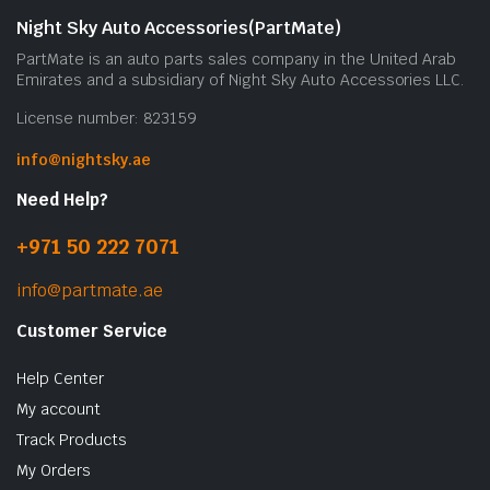
Night Sky Auto Accessories(PartMate)
PartMate is an auto parts sales company in the United Arab
Emirates and a subsidiary of Night Sky Auto Accessories LLC.
License number: 823159
info@nightsky.ae
Need Help?
+971 50 222 7071
info@partmate.ae
Customer Service
Help Center
My account
Track Products
My Orders