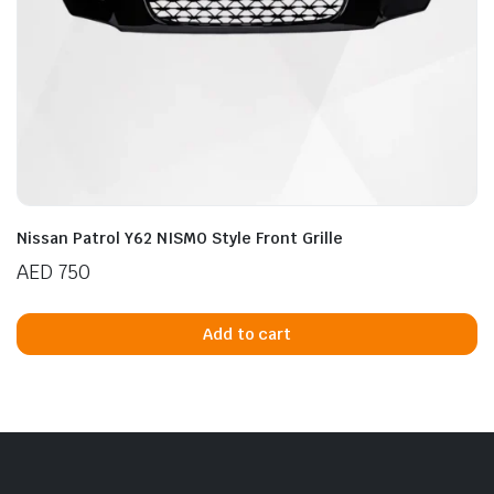
Nissan Patrol Y62 NISMO Style Front Grille
AED
750
Add to cart