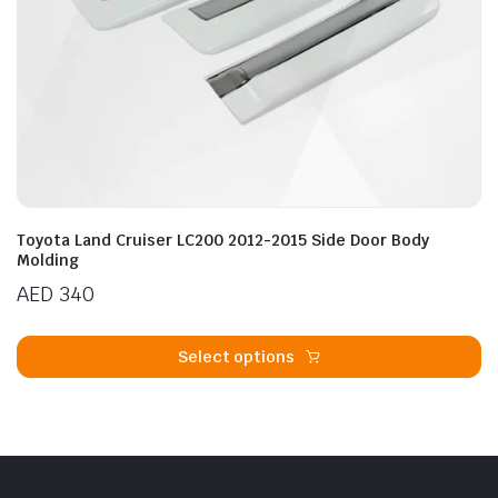
Toyota Land Cruiser LC200 2012-2015 Side Door Body
Molding
AED
340
Th
p
Select options
h
mu
va
T
op