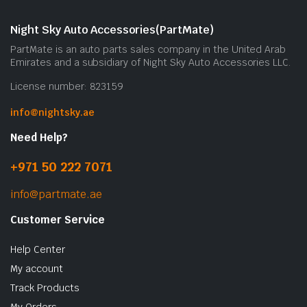
m
b
Night Sky Auto Accessories(PartMate)
c
PartMate is an auto parts sales company in the United Arab
o
Emirates and a subsidiary of Night Sky Auto Accessories LLC.
t
License number: 823159
p
p
info@nightsky.ae
Need Help?
+971 50 222 7071
info@partmate.ae
Customer Service
Help Center
My account
Track Products