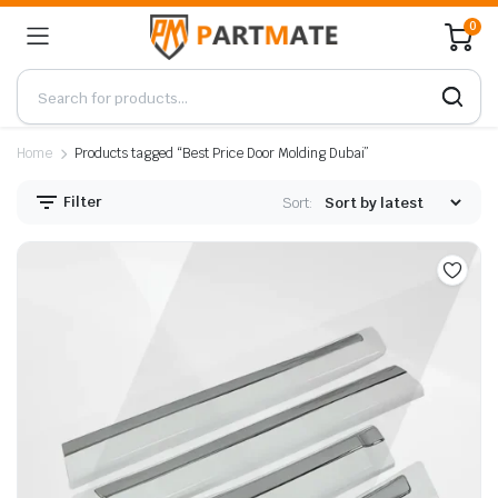
0
Home
Products tagged “Best Price Door Molding Dubai”
Filter
Sort: