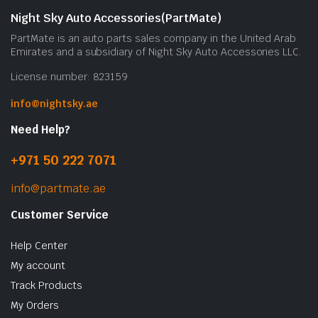
Night Sky Auto Accessories(PartMate)
PartMate is an auto parts sales company in the United Arab
Emirates and a subsidiary of Night Sky Auto Accessories LLC.
License number: 823159
info@nightsky.ae
Need Help?
+971 50 222 7071
info@partmate.ae
Customer Service
Help Center
My account
Track Products
My Orders