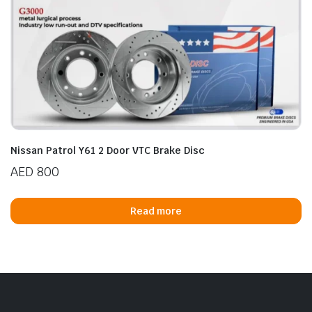
Nissan Patrol Y61 2 Door VTC Brake Disc
AED
800
Read more