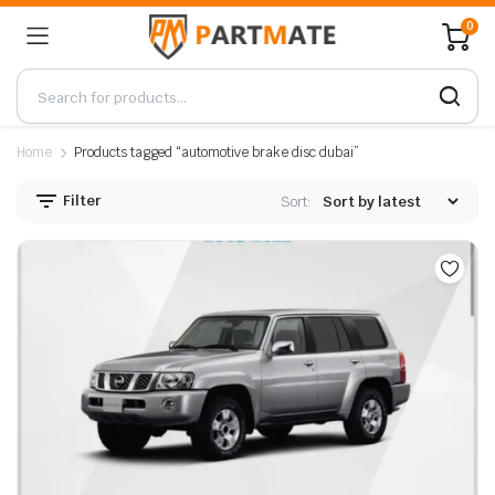
0
Home
Products tagged “automotive brake disc dubai”
Filter
Sort: