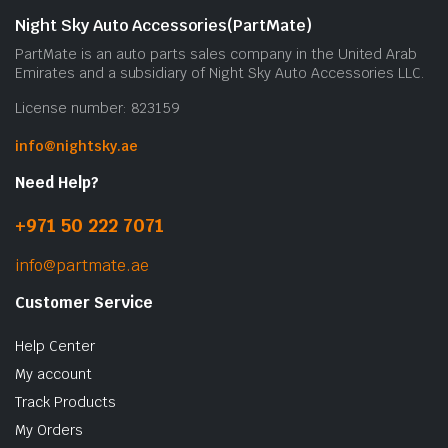
Night Sky Auto Accessories(PartMate)
PartMate is an auto parts sales company in the United Arab
Emirates and a subsidiary of Night Sky Auto Accessories LLC.
License number: 823159
info@nightsky.ae
Need Help?
+971 50 222 7071
info@partmate.ae
Customer Service
Help Center
My account
Track Products
My Orders