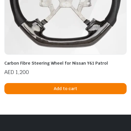
Carbon Fibre Steering Wheel for Nissan Y61 Patrol
AED
1,200
Add to cart