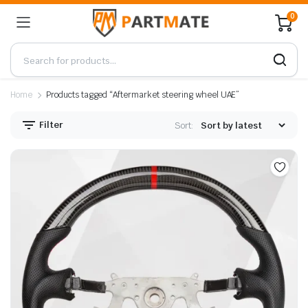
0
Home
Products tagged “Aftermarket steering wheel UAE”
Filter
Sort: