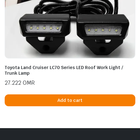
Toyota Land Cruiser LC70 Series LED Roof Work Light /
Trunk Lamp
27.222
OMR
Add to cart