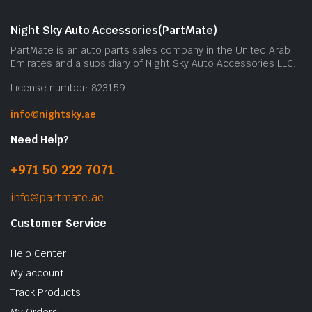
Night Sky Auto Accessories(PartMate)
PartMate is an auto parts sales company in the United Arab
Emirates and a subsidiary of Night Sky Auto Accessories LLC.
License number: 823159
info@nightsky.ae
Need Help?
+971 50 222 7071
info@partmate.ae
Customer Service
Help Center
My account
Track Products