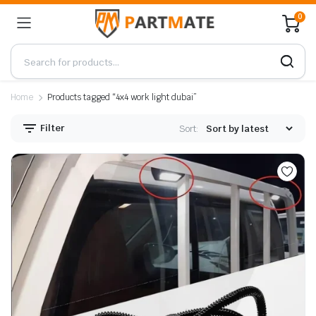
0
Home
Products tagged “4x4 work light dubai”
Filter
Sort: