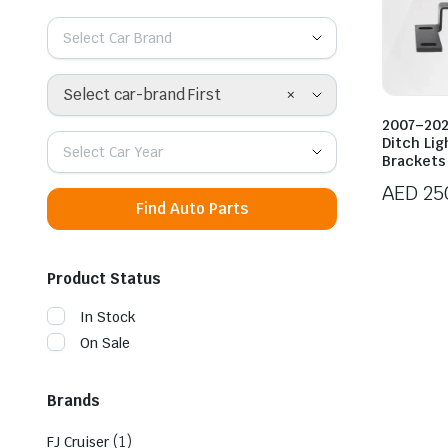
Select Car Brand
×
Select car-brand First
2007–202
Ditch Li
Select Car Year
Brackets
AED
25
Find Auto Parts
Product Status
In Stock
On Sale
Brands
(1)
FJ Cruiser