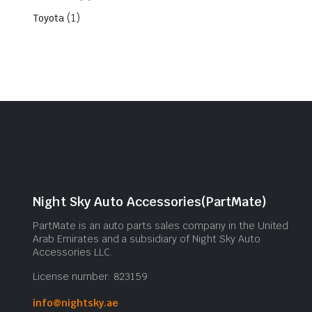
(1)
Toyota
Night Sky Auto Accessories(PartMate)
PartMate is an auto parts sales company in the United
Arab Emirates and a subsidiary of Night Sky Auto
Accessories LLC.
License number: 823159
info@nightsky.ae