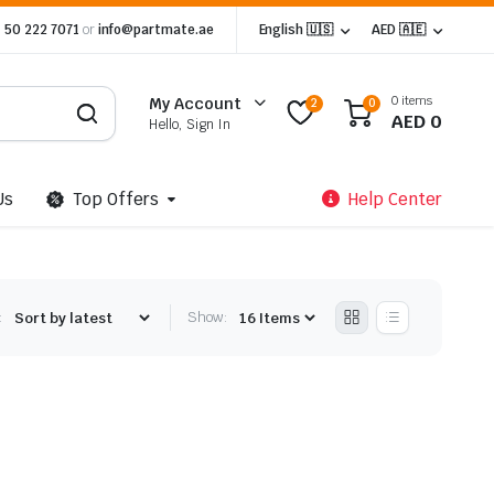
 50 222 7071
or
info@partmate.ae
English 🇺🇸
AED 🇦🇪
0 items
My Account
2
0
AED
0
Hello, Sign In
Us
Top Offers
Help Center
:
Show: