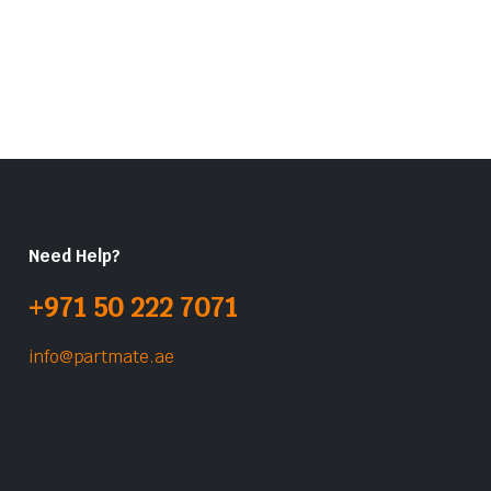
Need Help?
+971 50 222 7071
info@partmate.ae