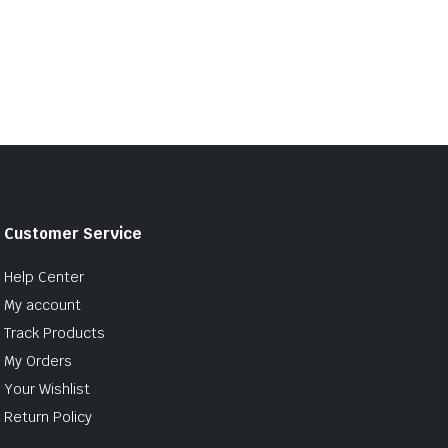
Customer Service
Help Center
My account
Track Products
My Orders
Your Wishlist
Return Policy