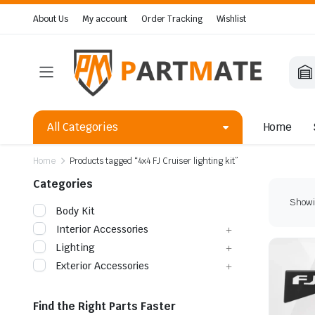
About Us
My account
Order Tracking
Wishlist
All Categories
Home
Home
Products tagged “4x4 FJ Cruiser lighting kit”
Categories
Showin
Body Kit
Interior Accessories
Lighting
Exterior Accessories
Find the Right Parts Faster