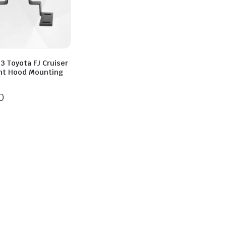
3 Toyota FJ Cruiser
ght Hood Mounting
0