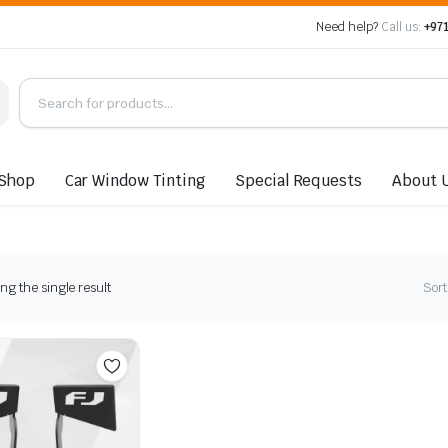
Need help?
Call us:
+971
Shop
Car Window Tinting
Special Requests
About 
g the single result
Sort