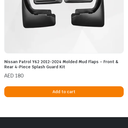
Nissan Patrol Y62 2012-2024 Molded Mud Flaps – Front &
Rear 4-Piece Splash Guard Kit
AED
180
Add to cart