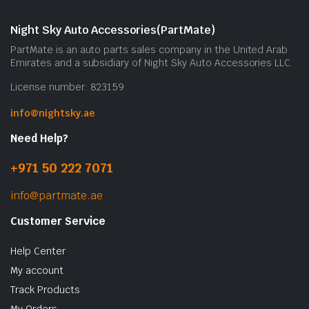
Night Sky Auto Accessories(PartMate)
PartMate is an auto parts sales company in the United Arab
Emirates and a subsidiary of Night Sky Auto Accessories LLC.
License number: 823159
info@nightsky.ae
Need Help?
+971 50 222 7071
info@partmate.ae
Customer Service
Help Center
My account
Track Products