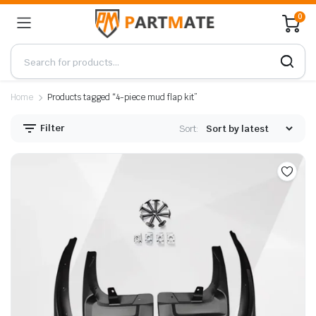
0
Home
Products tagged “4-piece mud flap kit”
Filter
Sort: