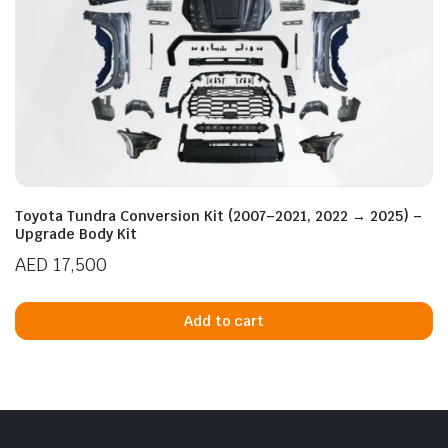
Toyota Tundra Conversion Kit (2007–2021, 2022 → 2025) –
Upgrade Body Kit
AED
17,500
Add to cart