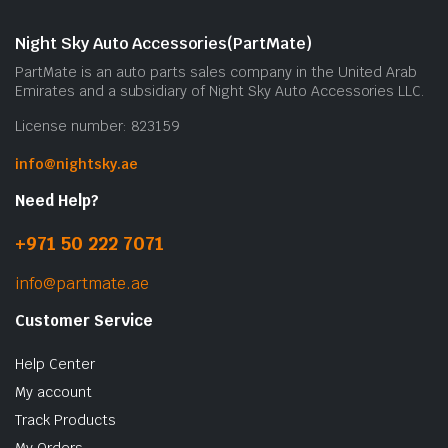
Night Sky Auto Accessories(PartMate)
PartMate is an auto parts sales company in the United Arab
Emirates and a subsidiary of Night Sky Auto Accessories LLC.
License number: 823159
info@nightsky.ae
Need Help?
+971 50 222 7071
info@partmate.ae
Customer Service
Help Center
My account
Track Products