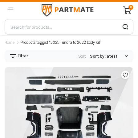
0
Home
Products tagged “2021 Tundra to 2022 body kit”
Filter
Sort: