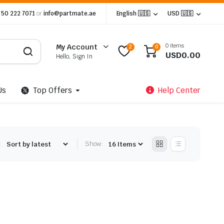
 50 222 7071
or
info@partmate.ae
English 🇺🇸
USD 🇺🇸
0 items
My Account
2
0
USD
0.00
Hello, Sign In
Us
Top Offers
Help Center
:
Show: