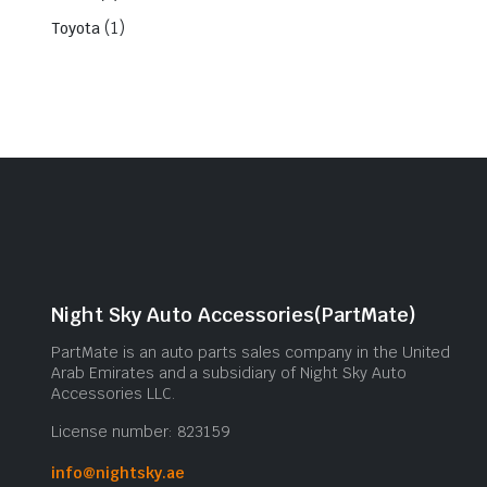
(1)
Toyota
Night Sky Auto Accessories(PartMate)
PartMate is an auto parts sales company in the United
Arab Emirates and a subsidiary of Night Sky Auto
Accessories LLC.
License number: 823159
info@nightsky.ae