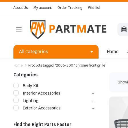
About Us
My account
Order Tracking
Wishlist
All Categories
Home
Home
Products tagged “2006-2007 chrome front grille”
Categories
Showin
Body Kit
Interior Accessories
Lighting
Exterior Accessories
Find the Right Parts Faster