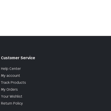
Customer Service
Help Center
My account
Track Products
My Orders
Your Wishlist
Return Policy