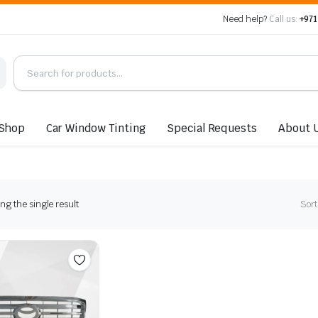
Need help?
Call us:
+971
Shop
Car Window Tinting
Special Requests
About 
g the single result
Sort