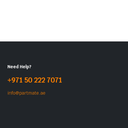
Need Help?
+971 50 222 7071
info@partmate.ae