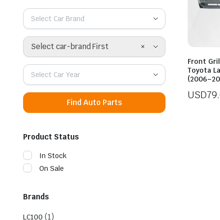
Select Car Brand
×
Select car-brand First
Front Gri
Toyota L
Select Car Year
(2006–20
USD
79
Find Auto Parts
Product Status
In Stock
On Sale
Brands
(1)
LC100