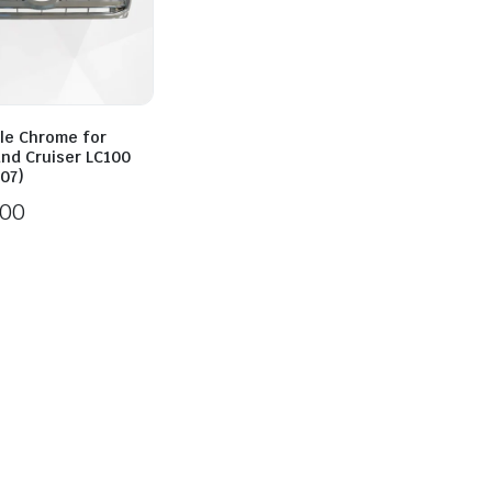
lle Chrome for
and Cruiser LC100
07)
.00